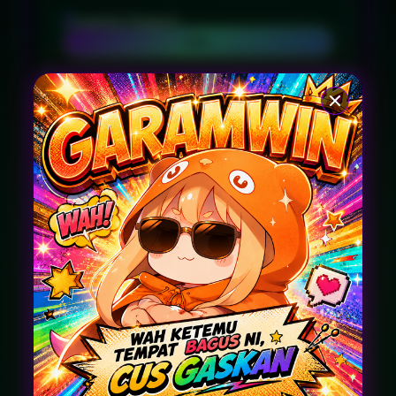
Layanan Support
24/7
Platform
Multi-Device
PENAWARAN SPESIAL
BONUS MEMBER BARU 100%
GARANSI KEKALAHAN 100%
BONUS NAIK LEVEL S/D 3 JUTA