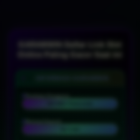
GARAMWIN Daftar Link Slot
Online Paling Gacor Saat ini
INFORMASI GARAMWIN
Penilaian Pengguna
808 RIBU PENGGUNA
Minimal Deposit
Rp 5.000