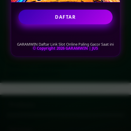
DAFTAR
DAFTAR
GARAMWIN Daftar Link Slot Online Paling Gacor Saat ini
© Copyright 2026 GARAMWIN | JUS
Layer Popup Close
SLOT
>
GARAMWIN
>
BANDAR GARAMWIN
Buka
Footer Navigation
Products
Buka
Services