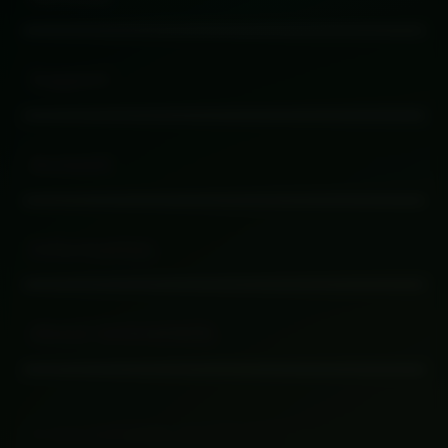
Buka
Support
Buka
Account
Buka
Information
Buka
About GARAMWIN
© 2026 GARAMWIN. All rights reserved.