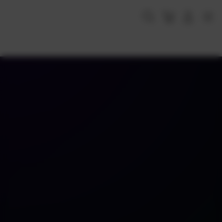
Skip
to
Cari
Troli
Login
Navigation
content